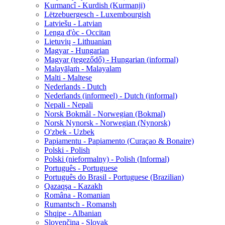
Kurmancî - Kurdish (Kurmanji)
Lëtzebuergesch - Luxembourgish
Latviešu - Latvian
Lenga d'òc - Occitan
Lietuvių - Lithuanian
Magyar - Hungarian
Magyar (tegeződő) - Hungarian (informal)
Malayāḷaṁ - Malayalam
Malti - Maltese
Nederlands - Dutch
Nederlands (informeel) - Dutch (informal)
Nepali - Nepali
Norsk Bokmål - Norwegian (Bokmal)
Norsk Nynorsk - Norwegian (Nynorsk)
O'zbek - Uzbek
Papiamentu - Papiamento (Curaçao & Bonaire)
Polski - Polish
Polski (nieformalny) - Polish (Informal)
Português - Portuguese
Português do Brasil - Portuguese (Brazilian)
Qazaqşa - Kazakh
Româna - Romanian
Rumantsch - Romansh
Shqipe - Albanian
Slovenčina - Slovak