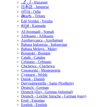
آزرگی - Hazaragi
日本語 - Japanese
ଓଡ଼ିଆ - Odia
తెలుగు - Telugu
Èdè Yorùbá - Yoruba
ಕನ್ನಡ - Kannada
Af-Soomaali - Somali
Afrikaans - Afrikaans
Azerbaycanca - Azerbaijani
Bahasa Indonesia - Indonesian
Bahasa Melayu - Malay
Bosanski - Bosnian
Català - Catalan
Cebuano - Cebuano
Chichewa - Chichewa
Crnogorski - Montenegrin
Cymraeg - Welsh
Dansk - Danish
Davvisámegiella - Sami (Northern)
Deutsch - German
Deutsch (Du) - German (informal)
Deutsch - Leichte Sprache - German (easy)
Eesti - Estonian
English - English