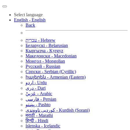
Select language
English - English
Back
עברית - Hebrew
Беларускі - Belarusian
Кыргызча - Kyrgyz
Македонски - Macedonian
Монгол - Mongolian
Русский - Russian
Српски - Serbian (Cyrillic)
հայերեն - Armenian (Eastern)
اردو - Urdu
دری - Dari
عَرَبيْ - Arabic
فارسی - Persian
پښتو - Pashto
کوردیی ناوەندی - Kurdish (Sorani)
मराठी - Marathi
हिन्दी - Hindi
íslenska - Icelandic