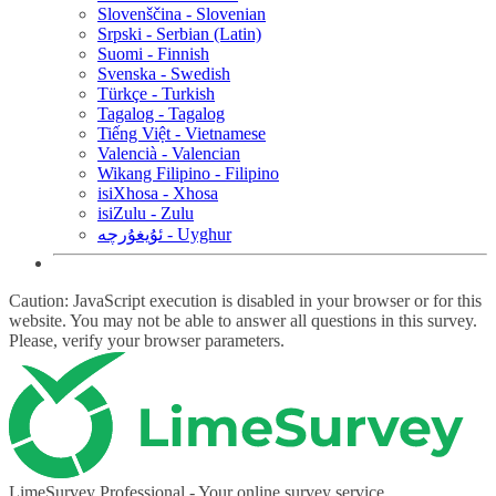
Slovenščina - Slovenian
Srpski - Serbian (Latin)
Suomi - Finnish
Svenska - Swedish
Türkçe - Turkish
Tagalog - Tagalog
Tiếng Việt - Vietnamese
Valencià - Valencian
Wikang Filipino - Filipino
isiXhosa - Xhosa
isiZulu - Zulu
ئۇيغۇرچە - Uyghur
Caution: JavaScript execution is disabled in your browser or for this
website. You may not be able to answer all questions in this survey.
Please, verify your browser parameters.
LimeSurvey Professional - Your online survey service