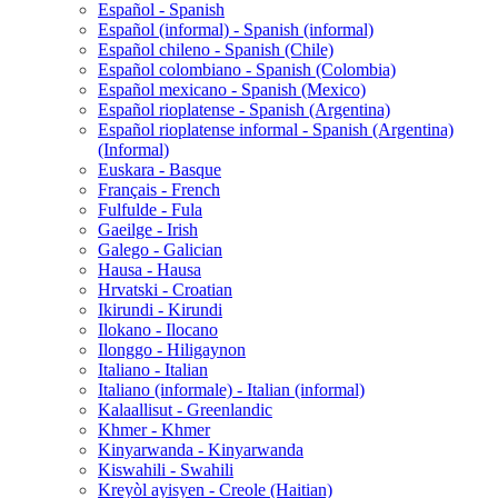
Español - Spanish
Español (informal) - Spanish (informal)
Español chileno - Spanish (Chile)
Español colombiano - Spanish (Colombia)
Español mexicano - Spanish (Mexico)
Español rioplatense - Spanish (Argentina)
Español rioplatense informal - Spanish (Argentina)
(Informal)
Euskara - Basque
Français - French
Fulfulde - Fula
Gaeilge - Irish
Galego - Galician
Hausa - Hausa
Hrvatski - Croatian
Ikirundi - Kirundi
Ilokano - Ilocano
Ilonggo - Hiligaynon
Italiano - Italian
Italiano (informale) - Italian (informal)
Kalaallisut - Greenlandic
Khmer - Khmer
Kinyarwanda - Kinyarwanda
Kiswahili - Swahili
Kreyòl ayisyen - Creole (Haitian)