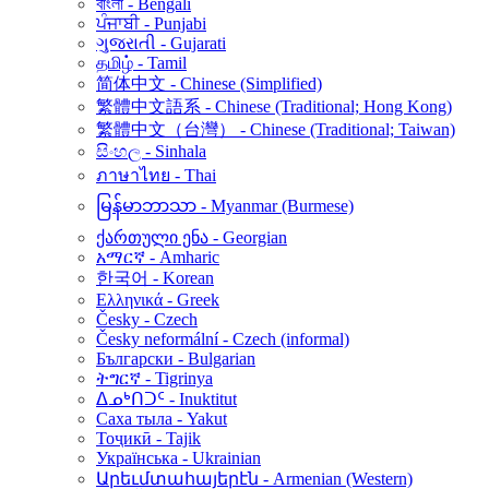
বাংলা - Bengali
ਪੰਜਾਬੀ - Punjabi
ગુજરાતી - Gujarati
தமிழ் - Tamil
简体中文 - Chinese (Simplified)
繁體中文語系 - Chinese (Traditional; Hong Kong)
繁體中文（台灣） - Chinese (Traditional; Taiwan)
සිංහල - Sinhala
ภาษาไทย - Thai
မြန်မာဘာသာ - Myanmar (Burmese)
ქართული ენა - Georgian
አማርኛ - Amharic
한국어 - Korean
Ελληνικά - Greek
Česky - Czech
Česky neformální - Czech (informal)
Български - Bulgarian
ትግርኛ - Tigrinya
ᐃᓄᒃᑎᑐᑦ - Inuktitut
Саха тыла - Yakut
Тоҷикӣ - Tajik
Українська - Ukrainian
Արեւմտահայերէն - Armenian (Western)